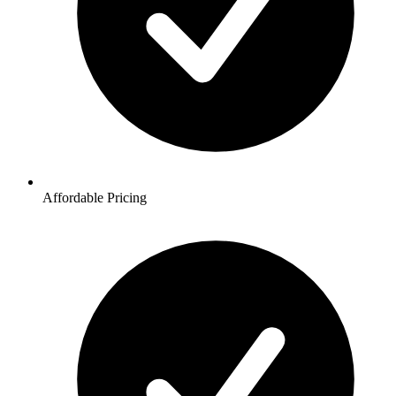
Affordable Pricing