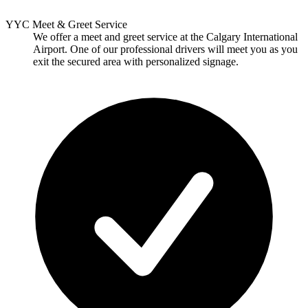
YYC Meet & Greet Service
We offer a meet and greet service at the Calgary International
Airport. One of our professional drivers will meet you as you
exit the secured area with personalized signage.