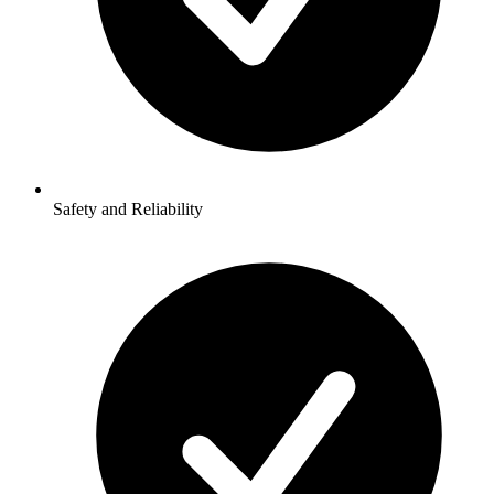
Safety and Reliability