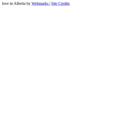
love
in Alberta
by
Webmarks
|
Site Credits